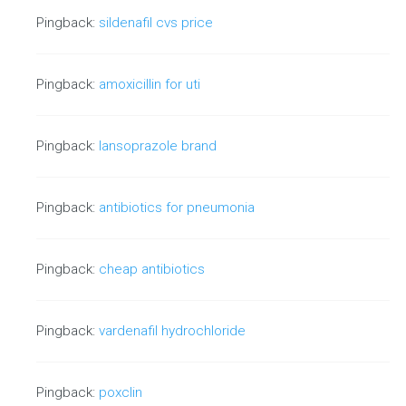
Pingback:
sildenafil cvs price
Pingback:
amoxicillin for uti
Pingback:
lansoprazole brand
Pingback:
antibiotics for pneumonia
Pingback:
cheap antibiotics
Pingback:
vardenafil hydrochloride
Pingback:
poxclin