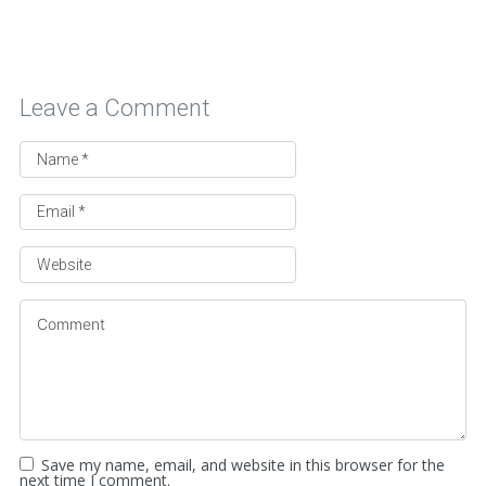
Leave a Comment
Save my name, email, and website in this browser for the
next time I comment.