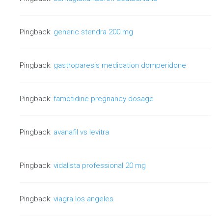
Google now discounts all reciprocal
Pingback:
generic stendra 200 mg
links
For a long time, reciprocal links have remained at the
Pingback:
gastroparesis medication domperidone
forefront of most inbound…
Pingback:
famotidine pregnancy dosage
Continue reading
Pingback:
avanafil vs levitra
Pingback:
vidalista professional 20 mg
Pingback:
viagra los angeles