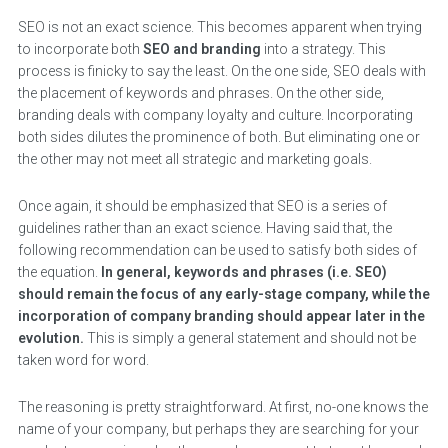
SEO is not an exact science. This becomes apparent when trying
to incorporate both
SEO and branding
into a strategy. This
process is finicky to say the least. On the one side, SEO deals with
the placement of keywords and phrases. On the other side,
branding deals with company loyalty and culture. Incorporating
both sides dilutes the prominence of both. But eliminating one or
the other may not meet all strategic and marketing goals.
Once again, it should be emphasized that SEO is a series of
guidelines rather than an exact science. Having said that, the
following recommendation can be used to satisfy both sides of
the equation.
In general, keywords and phrases (i.e. SEO)
should remain the focus of any early-stage company, while the
incorporation of company branding should appear later in the
evolution.
This is simply a general statement and should not be
taken word for word.
The reasoning is pretty straightforward. At first, no-one knows the
name of your company, but perhaps they are searching for your