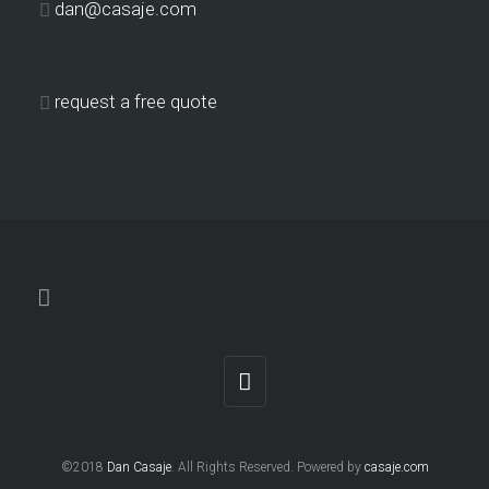
dan@casaje.com
request a free quote
©2018
Dan Casaje
. All Rights Reserved. Powered by
casaje.com