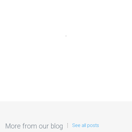
More from our blog
See all posts