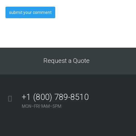
Request a Quote
+1 (800) 789-8510
MON–FRI 9AM–5PM