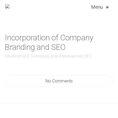
Menu
≡
Incorporation of Company
Branding and SEO
Advanced SEO Techniques
,
Brand development
,
SEO
No Comments