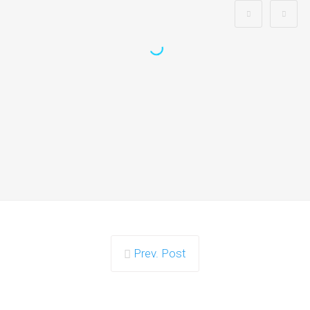
Is Search Engine Submission
Necessary?
The simple answer is no - search engine submission isn’t
necessary. The majority of…
Continue reading
Prev. Post
Can Any Inbound Linking Hurt My
Ranking?