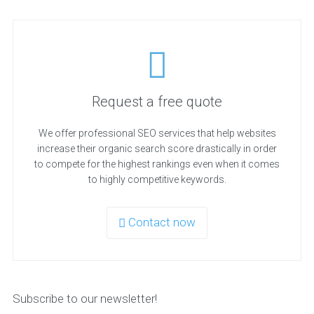
Request a free quote
We offer professional SEO services that help websites
increase their organic search score drastically in order
to compete for the highest rankings even when it comes
to highly competitive keywords.
Contact now
Subscribe to our newsletter!