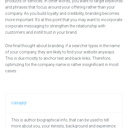
products or services. In other words, you want to target keywords
and phrases that focus around your offering rather than your
company. As you build loyalty and credibility, branding becomes
more important. It’s at this point that you may want to incorporate
corporate messaging to strengthen the relationship with
customers and instill trust in your brand.
One final thought about branding: if a searcher types in the name
of your company, they are likely to find your website anyways.
This is due mostly to anchor text and back-links. Therefore,
optimizing for the company name is rather insignificant in most
cases.
casajejr
This is author biographical info, that can be used to tell
more about you, your iterests, background and experience.