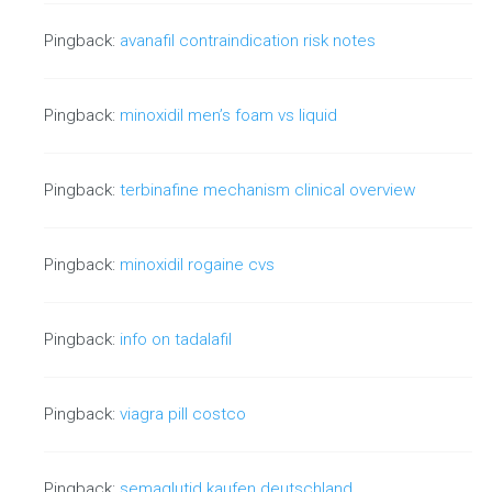
Absolute Links vs. Relative Links - SEO
Value
Pingback:
avanafil contraindication risk notes
The debate between absolute links and relative
links continues to live on in the…
Pingback:
minoxidil men’s foam vs liquid
Continue reading
Pingback:
terbinafine mechanism clinical overview
Pingback:
minoxidil rogaine cvs
Strategic Use of Images in Search
Engine Optimization
Pingback:
info on tadalafil
When assessing page structure and layout, there is a subtle,
yet strategic way to…
Pingback:
viagra pill costco
Continue reading
Pingback:
semaglutid kaufen deutschland