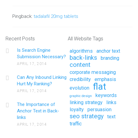
Pingback:
tadalafil 20mg tablets
Recent Posts
All Website Tags
Is Search Engine
algorithms
anchor text
Submission Necessary?
back-links
branding
content
APRIL 17, 2014
corporate messaging
Can Any Inbound Linking
credibility
emphasis
Hurt My Ranking?
flat
evolution
APRIL 17, 2014
keywords
graphic design
linking strategy
links
The Importance of
loyalty
persuasion
Anchor Text in Back-
seo strategy
text
links
traffic
APRIL 17, 2014