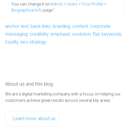
You can change it on
Admin > Users > Your Profile >
Biographical Info
page."
anchor text
,
back-links
,
branding
,
content
,
corporate
messaging
,
credibility
,
emphasis
,
evolution
,
flat
,
keywords
,
loyalty
,
seo strategy
About us and this blog
We are a digital marketing company with a focus on helping our
customers achieve great results across several key areas.
Learn more about us