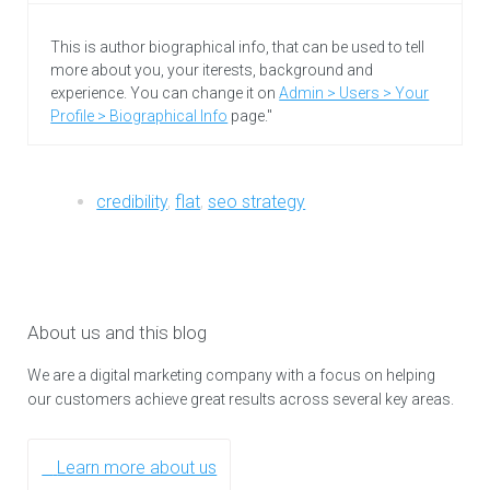
This is author biographical info, that can be used to tell
more about you, your iterests, background and
experience. You can change it on
Admin > Users > Your
Profile > Biographical Info
page."
credibility
,
flat
,
seo strategy
About us and this blog
We are a digital marketing company with a focus on helping
our customers achieve great results across several key areas.
Learn more about us