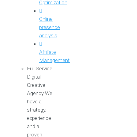
Optimization
Online
presence
analysis
Affiliate
Management
Full Service
Digital
Creative
Agency
We
have a
strategy,
experience
and a
proven