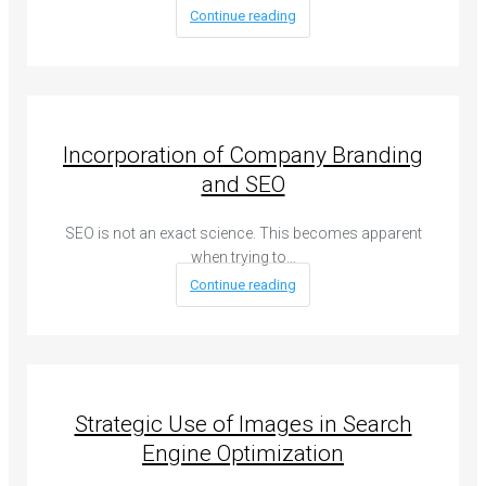
Continue reading
Incorporation of Company Branding
and SEO
SEO is not an exact science. This becomes apparent
when trying to…
Continue reading
Strategic Use of Images in Search
Engine Optimization