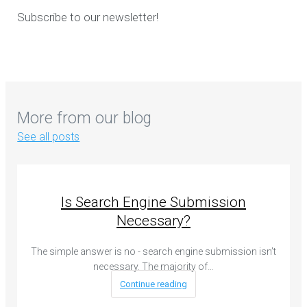
Subscribe to our newsletter!
More from our blog
See all posts
Is Search Engine Submission
Necessary?
The simple answer is no - search engine submission isn’t
necessary. The majority of…
Continue reading