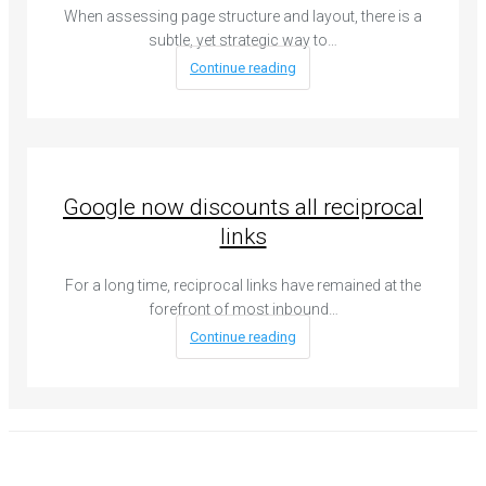
When assessing page structure and layout, there is a
subtle, yet strategic way to…
Continue reading
Google now discounts all reciprocal
links
For a long time, reciprocal links have remained at the
forefront of most inbound…
Continue reading