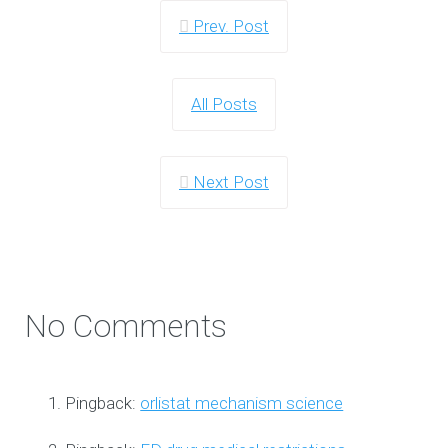
Prev. Post
All Posts
Next Post
No Comments
Pingback:
orlistat mechanism science