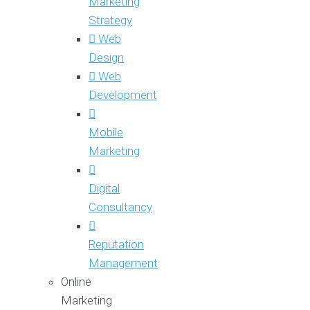
Marketing
Strategy
Web
Design
Web
Development
Mobile
Marketing
Digital
Consultancy
Reputation
Management
Online
Marketing