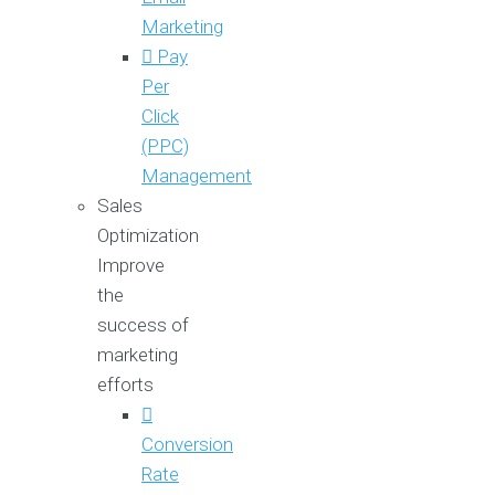
Marketing
Pay
Per
Click
(PPC)
Management
Sales
Optimization
Improve
the
success of
marketing
efforts
Conversion
Rate