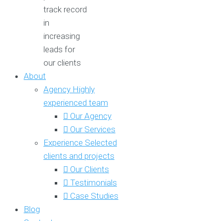
track record
in
increasing
leads for
our clients
About
Agency
Highly
experienced team
Our Agency
Our Services
Experience
Selected
clients and projects
Our Clients
Testimonials
Case Studies
Blog