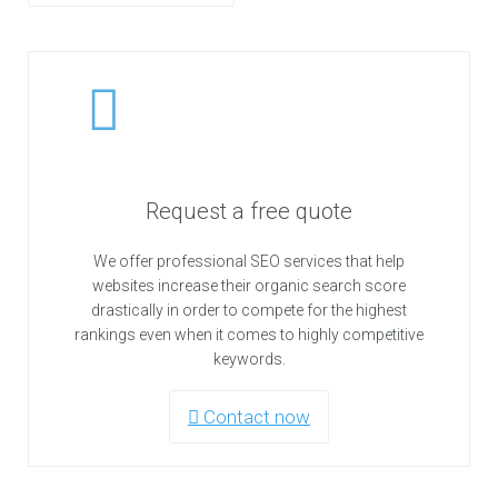
Request a free quote
We offer professional SEO services that help
websites increase their organic search score
drastically in order to compete for the highest
rankings even when it comes to highly competitive
keywords.
Contact now