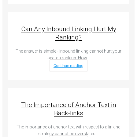
Can Any Inbound Linking Hurt My
Ranking?
The answer is simple - inbound linking cannot hurt your
search ranking. How…
Continue reading
The Importance of Anchor Text in
Back-links
The importance of anchor text with respect to a linking
strategy cannot be overstated.…