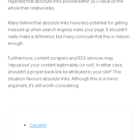
regarded that absolute links provide better SEO value on the
whole than relative links.
Many believe that absolute links have less potential for getting
messed up when search engines index your page. It shouldn’t
really make a difference, but many conclude that this is reason
enough.
Furthermore, content scrapers and RSS services may
‘repurpose’ your content legitimately (or not). In either case,
shouldn’t a proper back-link be attributed to your site? This
situation favours absolute links. Although this is a minor
argument, it’s still worth considering.
casajejr