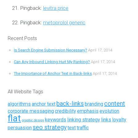
Pingback:
levitra price
Pingback:
metoprolol generic
Recent Posts
Is Search Engine Submission Necessary?
April 17, 2014
Can Any Inbound Linking Hurt My Ranking?
April 17, 2014
The Importance of Anchor Text in Back-links
April 17, 2014
All Website Tags
back-links
content
algorithms
anchor text
branding
corporate messaging
credibility
emphasis
evolution
flat
keywords
linking strategy
links
loyalty
graphic design
seo strategy
persuasion
text
traffic