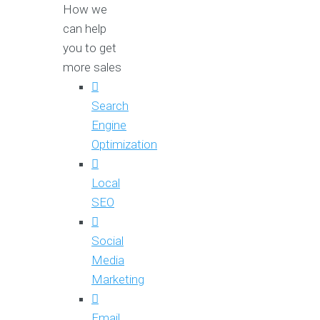
How we
can help
you to get
more sales
Search
Engine
Optimization
Local
SEO
Social
Media
Marketing
Email