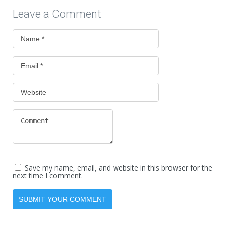
Leave a Comment
Save my name, email, and website in this browser for the
next time I comment.