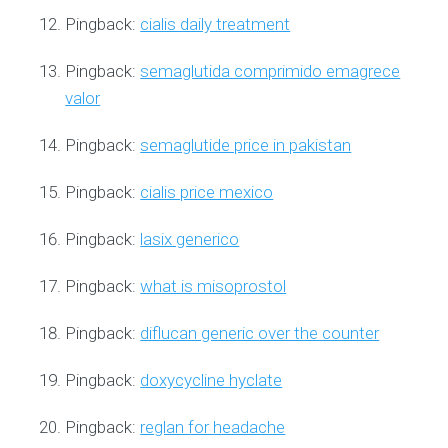
Pingback:
cialis daily treatment
Pingback:
semaglutida comprimido emagrece
valor
Pingback:
semaglutide price in pakistan
Pingback:
cialis price mexico
Pingback:
lasix generico
Pingback:
what is misoprostol
Pingback:
diflucan generic over the counter
Pingback:
doxycycline hyclate
Pingback:
reglan for headache