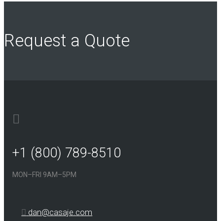
Request a Quote
+1 (800) 789-8510
MON–FRI 9AM–5PM
dan@casaje.com