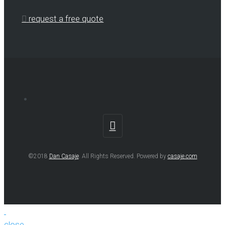
request a free quote
©2018
Dan Casaje
. All Rights Reserved. Powered by
casaje.com
close