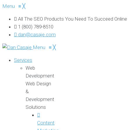
Menu
≡
╳
All The SEO Products You Need To Succeed Online
1 (800) 789-8510
dan@casaje.com
Menu
≡
╳
Services
Web
Development
Web Design
&
Development
Solutions
Content