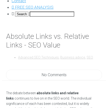
Contact
FREE SEO ANALYSIS
Absolute Links vs. Relative
Links - SEO Value
Advanced SEO Techniques
,
Business advice
,
SEO
No Comments
The debate between
absolute links and relative
links
continues to live on in the SEO world. The individual
significance of each has been contested, but it is widely