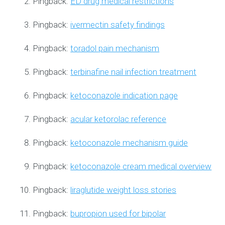
Pingback:
ED drug medical restrictions
Pingback:
ivermectin safety findings
Pingback:
toradol pain mechanism
Pingback:
terbinafine nail infection treatment
Pingback:
ketoconazole indication page
Pingback:
acular ketorolac reference
Pingback:
ketoconazole mechanism guide
Pingback:
ketoconazole cream medical overview
Pingback:
liraglutide weight loss stories
Pingback:
bupropion used for bipolar