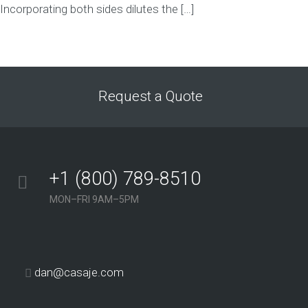
Incorporating both sides dilutes the […]
Request a Quote
+1 (800) 789-8510
MON–FRI 9AM–5PM
dan@casaje.com