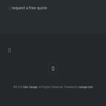
request a free quote
©2018
Dan Casaje
. All Rights Reserved. Powered by
casaje.com