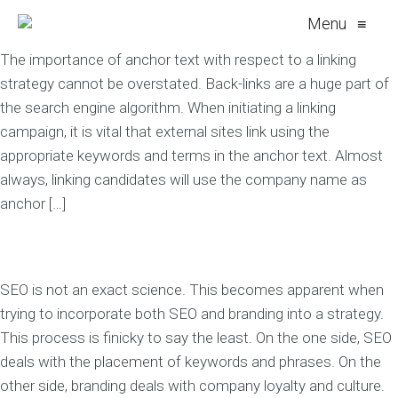
Menu
≡
The importance of anchor text with respect to a linking
strategy cannot be overstated. Back-links are a huge part of
the search engine algorithm. When initiating a linking
campaign, it is vital that external sites link using the
appropriate keywords and terms in the anchor text. Almost
always, linking candidates will use the company name as
anchor […]
SEO is not an exact science. This becomes apparent when
trying to incorporate both SEO and branding into a strategy.
This process is finicky to say the least. On the one side, SEO
deals with the placement of keywords and phrases. On the
other side, branding deals with company loyalty and culture.