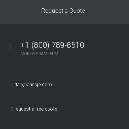
Request a Quote
+1 (800) 789-8510
MON–FRI 9AM–5PM
dan@casaje.com
request a free quote