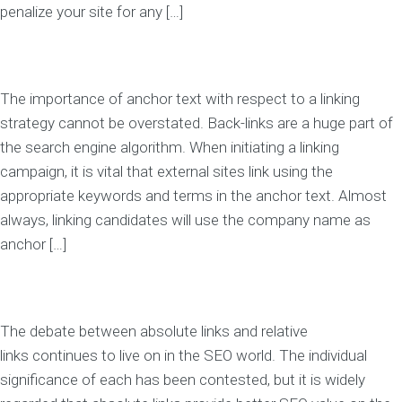
penalize your site for any […]
The importance of anchor text with respect to a linking
strategy cannot be overstated. Back-links are a huge part of
the search engine algorithm. When initiating a linking
campaign, it is vital that external sites link using the
appropriate keywords and terms in the anchor text. Almost
always, linking candidates will use the company name as
anchor […]
The debate between absolute links and relative
links continues to live on in the SEO world. The individual
significance of each has been contested, but it is widely