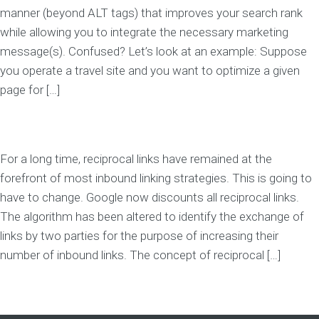
manner (beyond ALT tags) that improves your search rank
while allowing you to integrate the necessary marketing
message(s). Confused? Let’s look at an example: Suppose
you operate a travel site and you want to optimize a given
page for […]
For a long time, reciprocal links have remained at the
forefront of most inbound linking strategies. This is going to
have to change. Google now discounts all reciprocal links.
The algorithm has been altered to identify the exchange of
links by two parties for the purpose of increasing their
number of inbound links. The concept of reciprocal […]