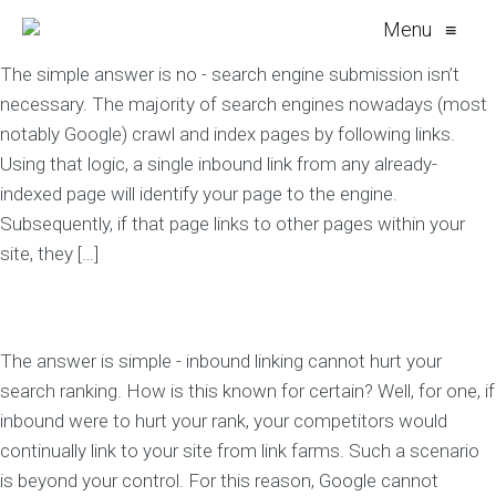
Menu
≡
The simple answer is no - search engine submission isn’t
necessary. The majority of search engines nowadays (most
notably Google) crawl and index pages by following links.
Using that logic, a single inbound link from any already-
indexed page will identify your page to the engine.
Subsequently, if that page links to other pages within your
site, they […]
The answer is simple - inbound linking cannot hurt your
search ranking. How is this known for certain? Well, for one, if
inbound were to hurt your rank, your competitors would
continually link to your site from link farms. Such a scenario
is beyond your control. For this reason, Google cannot