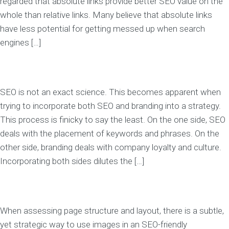
regarded that absolute links provide better SEO value on the
whole than relative links. Many believe that absolute links
have less potential for getting messed up when search
engines […]
SEO is not an exact science. This becomes apparent when
trying to incorporate both SEO and branding into a strategy.
This process is finicky to say the least. On the one side, SEO
deals with the placement of keywords and phrases. On the
other side, branding deals with company loyalty and culture.
Incorporating both sides dilutes the […]
When assessing page structure and layout, there is a subtle,
yet strategic way to use images in an SEO-friendly