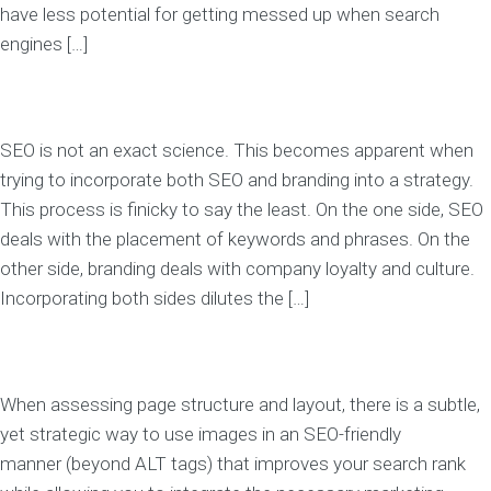
have less potential for getting messed up when search
engines […]
SEO is not an exact science. This becomes apparent when
trying to incorporate both SEO and branding into a strategy.
This process is finicky to say the least. On the one side, SEO
deals with the placement of keywords and phrases. On the
other side, branding deals with company loyalty and culture.
Incorporating both sides dilutes the […]
When assessing page structure and layout, there is a subtle,
yet strategic way to use images in an SEO-friendly
manner (beyond ALT tags) that improves your search rank