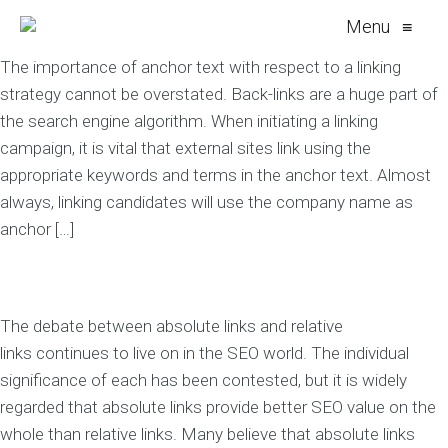
Menu
≡
The importance of anchor text with respect to a linking
strategy cannot be overstated. Back-links are a huge part of
the search engine algorithm. When initiating a linking
campaign, it is vital that external sites link using the
appropriate keywords and terms in the anchor text. Almost
always, linking candidates will use the company name as
anchor […]
The debate between absolute links and relative
links continues to live on in the SEO world. The individual
significance of each has been contested, but it is widely
regarded that absolute links provide better SEO value on the
whole than relative links. Many believe that absolute links