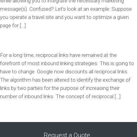
while allowing you to integrate the necessary marketing
message(s). Confused? Let’s look at an example: Suppose
you operate a travel site and you want to optimize a given
page for […]
For a long time, reciprocal links have remained at the
forefront of most inbound linking strategies. This is going to
have to change. Google now discounts all reciprocal links.
The algorithm has been altered to identify the exchange of
links by two parties for the purpose of increasing their
number of inbound links. The concept of reciprocal […]
Request a Quote