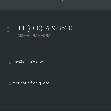
+1 (800) 789-8510
MON–FRI 9AM–5PM
dan@casaje.com
request a free quote