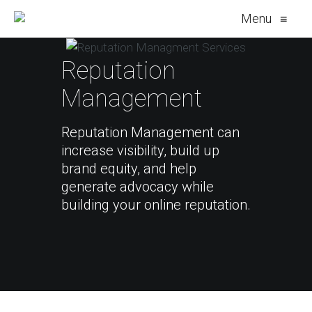
Menu
≡
Reputation
Management
Reputation Management can
increase visibility, build up
brand equity, and help
generate advocacy while
building your online reputation.