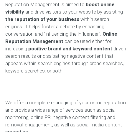
Reputation Management is aimed to
boost online
visibility
and drive visitors to your website by assisting
the reputation of your business
within search
engines. It helps foster a debate by enhancing
conversation and “influencing the influencer”.
Online
Reputation Management
can be used either for
increasing
positive brand and keyword content
driven
search results or dissipating negative content that
appears within search engines through brand searches,
keyword searches, or both.
We offer a complete managing of your online reputation
and provide a wide range of services such as social
monitoring, online PR, negative content filtering and
removal, engagement, as well as social media content