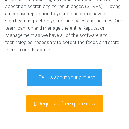
appear on search engine result pages (SERPs). Having
a negative reputation to your brand could have a
significant impact on your online sales and inquiries. Our
team can run and manage the entire Reputation
Management as we have all of the software and
technologies necessary to collect the feeds and store
them in our database.
Tell us about your project
Request a free quote now