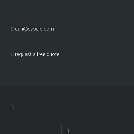
dan@casaje.com
request a free quote