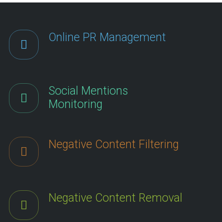
Online PR Management
Social Mentions
Monitoring
Negative Content Filtering
Negative Content Removal