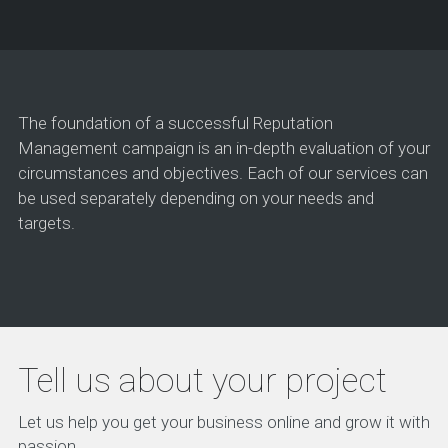
The foundation of a successful Reputation
Management campaign is an in-depth evaluation of your
circumstances and objectives. Each of our services can
be used separately depending on your needs and
targets.
Tell us about your project
Let us help you get your business online and grow it with
passion