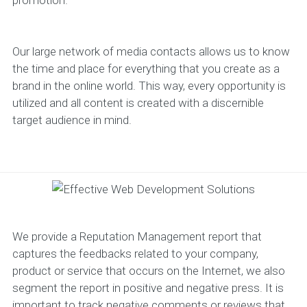
promotion.
Our large network of media contacts allows us to know
the time and place for everything that you create as a
brand in the online world. This way, every opportunity is
utilized and all content is created with a discernible
target audience in mind.
We provide a Reputation Management report that
captures the feedbacks related to your company,
product or service that occurs on the Internet, we also
segment the report in positive and negative press. It is
important to track negative comments or reviews that