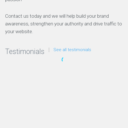
Contact us today and we will help build your brand
awareness, strengthen your authority and drive traffic to
your website.
See all testimonials
Testimonials
“We’ve looked at a lot of SEO solutions but these
guys were always the clear favorite. They have the
right strategy and they’ve been awesome to work
with.”
Irene Warner
CEO & Founder