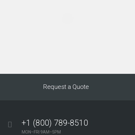
“We have a constant flow of new leads thanks to
this amazing SEO company. They gave us all the
tools to convert leads into customers.”
Jeffery Polk
CEO & Founder
“This incredible team managed to not only get us
top positions on Google for all of our top keywords,
but they kept us there, as well! I would highly
recommend this company to anyone.”
Request a Quote
Gabriel Townsend
Quality Realty Service
+1 (800) 789-8510
MON–FRI 9AM–5PM