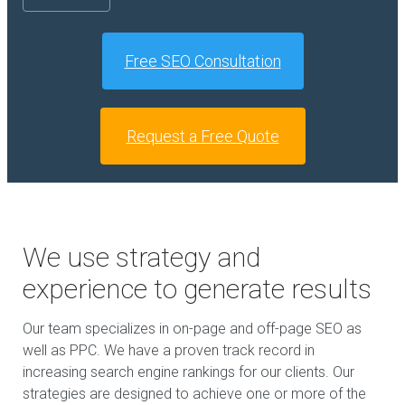
Free SEO Consultation
Request a Free Quote
We use strategy and
experience to generate results
Our team specializes in on-page and off-page SEO as
well as PPC. We have a proven track record in
increasing search engine rankings for our clients. Our
strategies are designed to achieve one or more of the