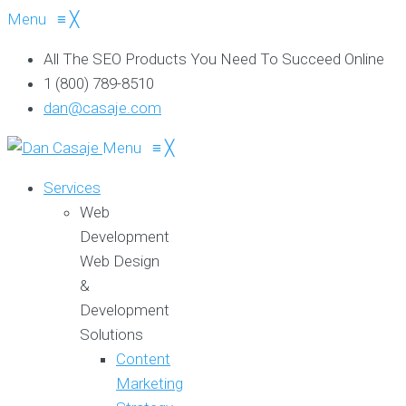
Menu
≡
╳
All The SEO Products You Need To Succeed Online
1 (800) 789-8510
dan@casaje.com
Menu
≡
╳
Services
Web
Development
Web Design
&
Development
Solutions
Content
Marketing