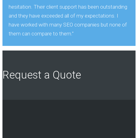
hesitation. Their client support has been outstanding
and they have exceeded all of my expectations. I
have worked with many SEO companies but none of
them can compare to them.”
Request a Quote