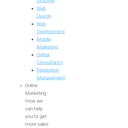
Strategy
Web
Design
Web
Development
Mobile
Marketing
Digital
Consultancy
Reputation
Management
Online
Marketing
How we
can help
you to get
more sales