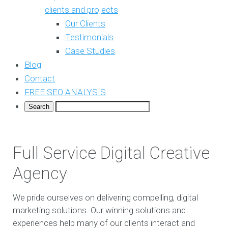
clients and projects
Our Clients
Testimonials
Case Studies
Blog
Contact
FREE SEO ANALYSIS
Full Service Digital Creative
Agency
We pride ourselves on delivering compelling, digital
marketing solutions. Our winning solutions and
experiences help many of our clients interact and