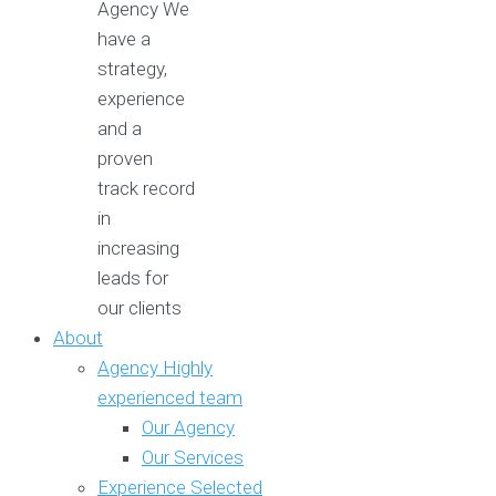
Agency
We
have a
strategy,
experience
and a
proven
track record
in
increasing
leads for
our clients
About
Agency
Highly
experienced team
Our Agency
Our Services
Experience
Selected