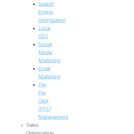
Search
Engine
Optimization
Local
SEO
Social
Media
Marketing
Email
Marketing
Pay
Per
Click
(PPC)
Management
Sales
Optimization