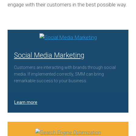
engage with their customers in the best possible way.
Social Media Marketing
Customers are interacting with brands through social
media. If implemented correctly, SMM can bring
remarkable success to your business.
Learn more