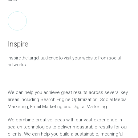
Inspire
Inspire the target audience to visit your website from social
networks
We can help you achieve great results across several key
areas including Search Engine Optimization, Social Media
Marketing, Email Marketing and Digital Marketing.
We combine creative ideas with our vast experience in
search technologies to deliver measurable results for our
clients. We can help you build a sustainable, meaningful