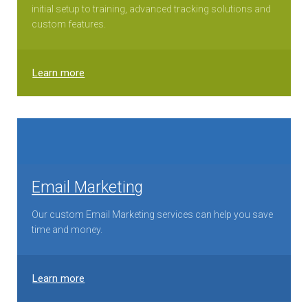
initial setup to training, advanced tracking solutions and
custom features.
Learn more
Email Marketing
Our custom Email Marketing services can help you save
time and money.
Learn more