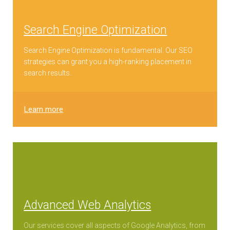
Search Engine Optimization
Search Engine Optimization is fundamental. Our SEO
strategies can grant you a high-ranking placement in
search results.
Learn more
Advanced Web Analytics
Our services cover all aspects of Google Analytics, from