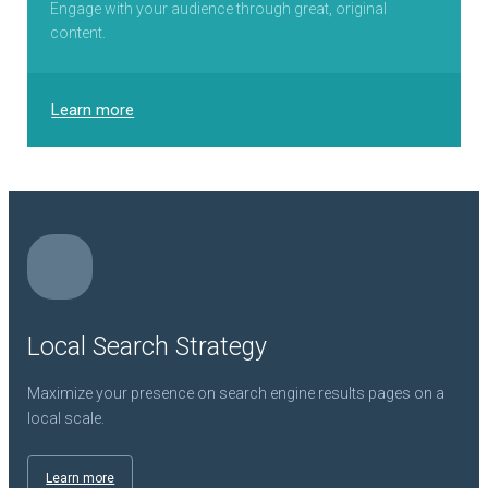
Engage with your audience through great, original
content.
Learn more
Local Search Strategy
Maximize your presence on search engine results pages on a
local scale.
Learn more