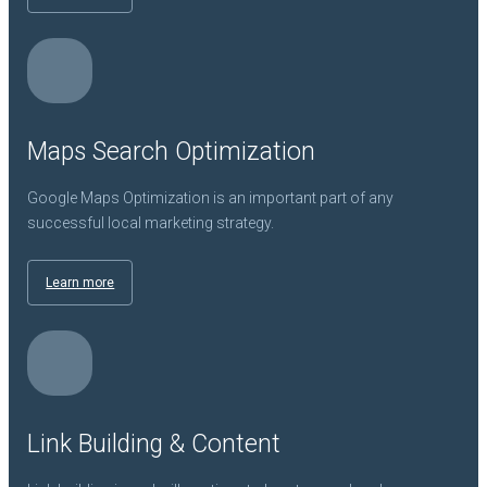
Maps Search Optimization
Google Maps Optimization is an important part of any
successful local marketing strategy.
Learn more
Link Building & Content