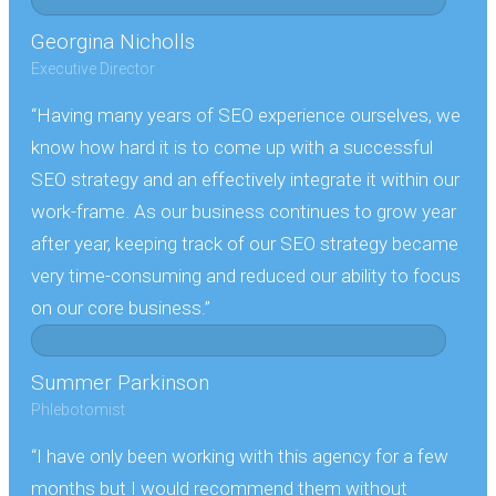
Georgina Nicholls
Executive Director
“Having many years of SEO experience ourselves, we
know how hard it is to come up with a successful
SEO strategy and an effectively integrate it within our
work-frame. As our business continues to grow year
after year, keeping track of our SEO strategy became
very time-consuming and reduced our ability to focus
on our core business.”
Summer Parkinson
Phlebotomist
“I have only been working with this agency for a few
months but I would recommend them without