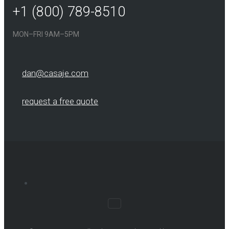
+1 (800) 789-8510
MON–FRI 9AM–5PM
dan@casaje.com
request a free quote