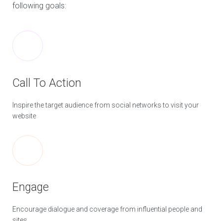
following goals:
Call To Action
Inspire the target audience from social networks to visit your
website
Engage
Encourage dialogue and coverage from influential people and
sites