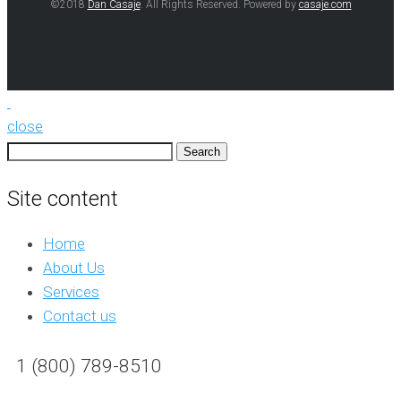
©2018
Dan Casaje
. All Rights Reserved. Powered by
casaje.com
close
Search
for:
Site content
Home
About Us
Services
Contact us
1 (800) 789-8510