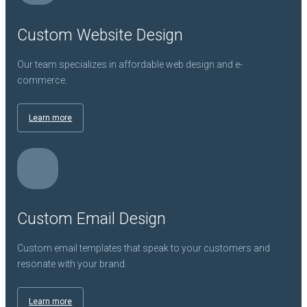
Custom Website Design
Our team specializes in affordable web design and e-
commerce.
Learn more
Custom Email Design
Custom email templates that speak to your customers and
resonate with your brand.
Learn more