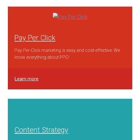
Pay Per Click
Pay-Per-Click marketing is easy and cost-effective. We
know everything about PPC!
Learn more
Content Strategy