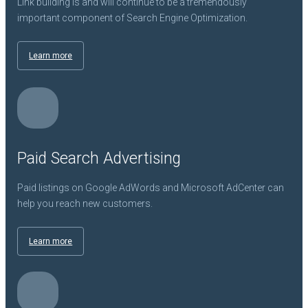
Link building is and will continue to be a tremendously
important component of Search Engine Optimization.
Learn more
Paid Search Advertising
Paid listings on Google AdWords and Microsoft AdCenter can
help you reach new customers.
Learn more