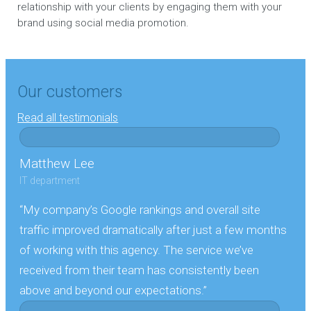
relationship with your clients by engaging them with your
brand using social media promotion.
Our customers
Read all testimonials
Matthew Lee
IT department
“My company’s Google rankings and overall site
traffic improved dramatically after just a few months
of working with this agency. The service we’ve
received from their team has consistently been
above and beyond our expectations.”