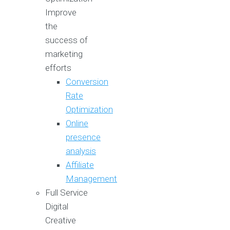
Improve
the
success of
marketing
efforts
Conversion
Rate
Optimization
Online
presence
analysis
Affiliate
Management
Full Service
Digital
Creative