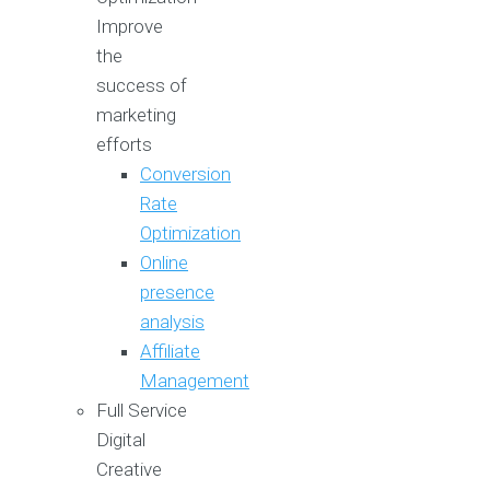
Improve
the
success of
marketing
efforts
Conversion
Rate
Optimization
Online
presence
analysis
Affiliate
Management
Full Service
Digital
Creative