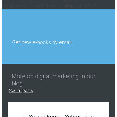
hide_total="yes" fullwidth="yes" fullwidth_fix="100"]
Get new e-books by email:
More on digital marketing in our
blog
See all posts
Is Search Engine Submission