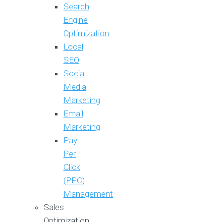
Search
Engine
Optimization
Local
SEO
Social
Media
Marketing
Email
Marketing
Pay
Per
Click
(PPC)
Management
Sales
Optimization