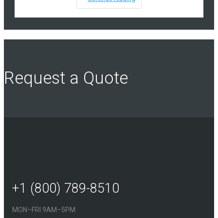
Request a Quote
+1 (800) 789-8510
MON–FRI 9AM–5PM