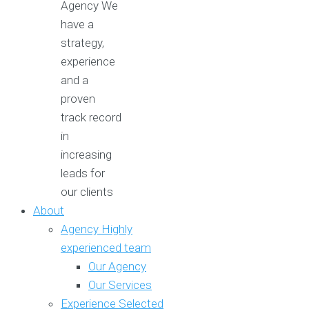
Agency
We
have a
strategy,
experience
and a
proven
track record
in
increasing
leads for
our clients
About
Agency
Highly
experienced team
Our Agency
Our Services
Experience
Selected