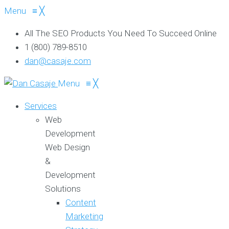
Menu
≡
╳
All The SEO Products You Need To Succeed Online
1 (800) 789-8510
dan@casaje.com
Menu
≡
╳
Services
Web
Development
Web Design
&
Development
Solutions
Content
Marketing