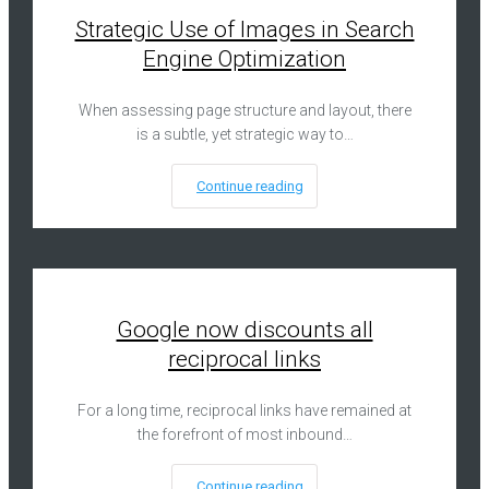
Strategic Use of Images in Search
Engine Optimization
When assessing page structure and layout, there
is a subtle, yet strategic way to…
Continue reading
Google now discounts all
reciprocal links
For a long time, reciprocal links have remained at
the forefront of most inbound…
Continue reading