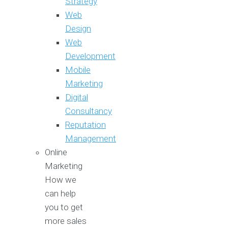
Strategy
Web
Design
Web
Development
Mobile
Marketing
Digital
Consultancy
Reputation
Management
Online
Marketing
How we
can help
you to get
more sales