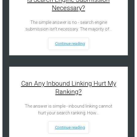
Necessary?
The simple answer is no - search engine
submission isn’t necessary. The majority of…
Continue reading
Can Any Inbound Linking Hurt My
Ranking?
The answer is simple - inbound linking cannot
hurt your search ranking. How…
Continue reading