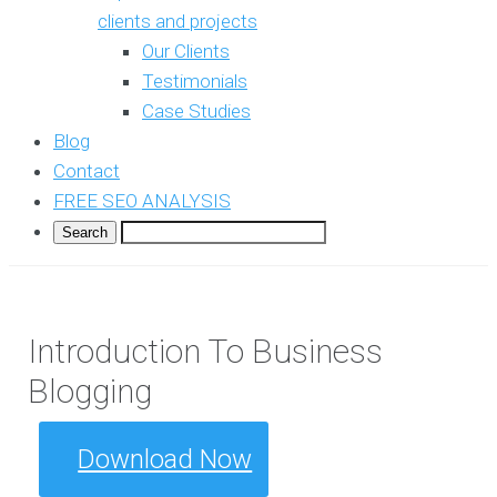
clients and projects
Our Clients
Testimonials
Case Studies
Blog
Contact
FREE SEO ANALYSIS
Introduction To Business
Blogging
Download Now