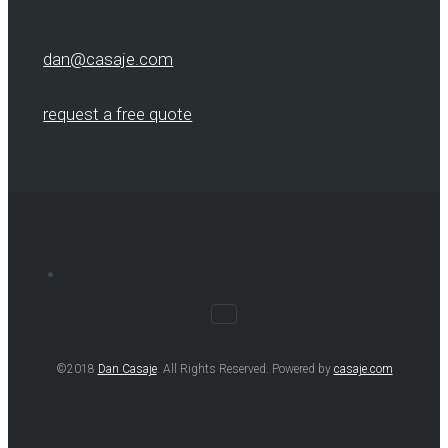
dan@casaje.com
request a free quote
©2018
Dan Casaje
. All Rights Reserved. Powered by
casaje.com