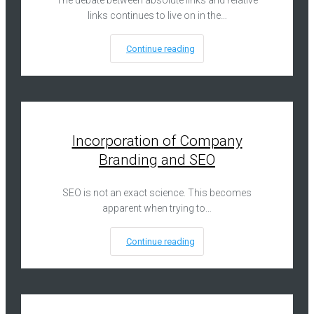
The debate between absolute links and relative
links continues to live on in the…
Continue reading
Incorporation of Company
Branding and SEO
SEO is not an exact science. This becomes
apparent when trying to…
Continue reading