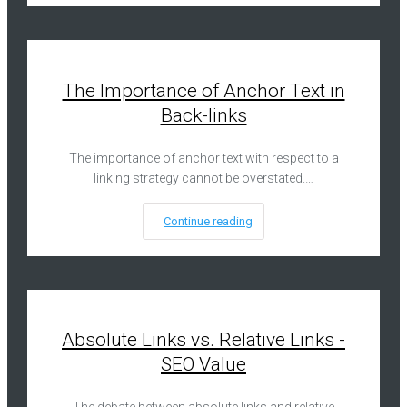
The Importance of Anchor Text in
Back-links
The importance of anchor text with respect to a
linking strategy cannot be overstated.…
Continue reading
Absolute Links vs. Relative Links -
SEO Value