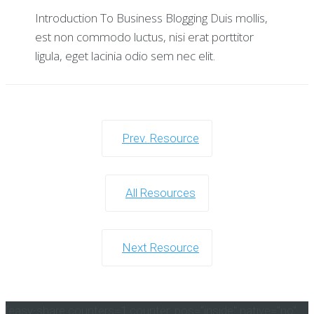
Introduction To Business Blogging Duis mollis,
est non commodo luctus, nisi erat porttitor
ligula, eget lacinia odio sem nec elit.
Prev. Resource
All Resources
Next Resource
[easy-share counters=1 counter_pos="inside" native="no"