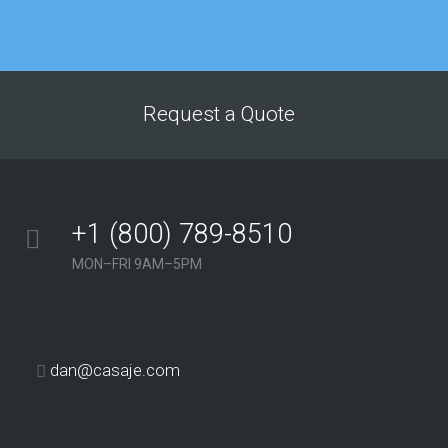
overall site traffic
improved dramatically
after just a few
months of working
with this agency. The
Request a Quote
service we’ve received
from their team has
consistently been
above and beyond our
+1 (800) 789-8510
expectations.”
MON–FRI 9AM–5PM
Georgina Nicholls
Executive Director
“Having many
dan@casaje.com
years of SEO
experience
ourselves, we