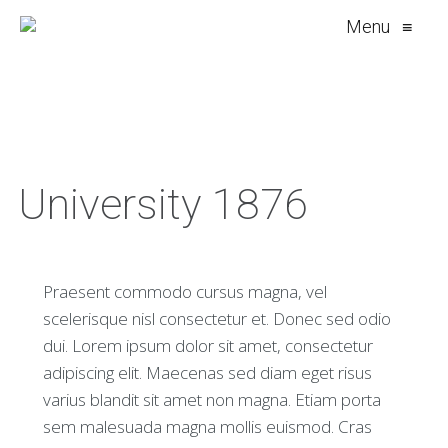
Menu
≡
University 1876
Praesent commodo cursus magna, vel
scelerisque nisl consectetur et. Donec sed odio
dui. Lorem ipsum dolor sit amet, consectetur
adipiscing elit. Maecenas sed diam eget risus
varius blandit sit amet non magna. Etiam porta
sem malesuada magna mollis euismod. Cras