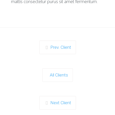
mattis consectetur purus sit amet fermentum.
Prev. Client
All Clients
Next Client