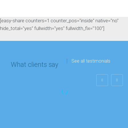
[easy-share counters=1 counter_pos="inside" native="no"
hide_total="yes" fullwidth="yes" fullwidth_fix="100"]
See all testimonials
What clients say
Matthew Lee
IT department
“My company’s
Google rankings and