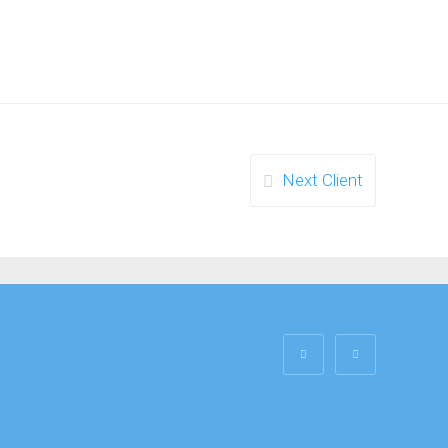
Next Client