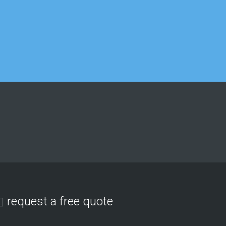
Matthew Lee
IT department
Georgina Nicholls
Executive Director
request a free quote