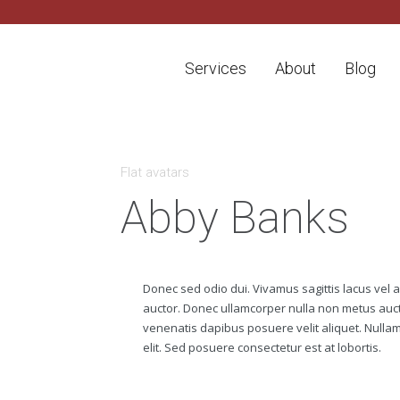
Services
About
Blog
A
Flat avatars
G
E
Abby Banks
N
C
Y
H
i
Donec sed odio dui. Vivamus sagittis lacus vel 
g
auctor. Donec ullamcorper nulla non metus aucto
h
l
venenatis dapibus posuere velit aliquet. Nullam i
y
elit. Sed posuere consectetur est at lobortis.
e
x
p
e