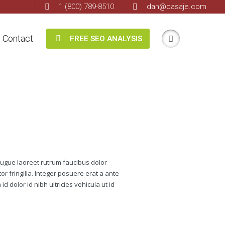
1 (800) 789-8510
dan@casaje.com
Contact
FREE SEO ANALYSIS
augue laoreet rutrum faucibus dolor
r fringilla. Integer posuere erat a ante
d dolor id nibh ultricies vehicula ut id