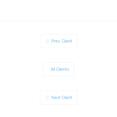
Prev. Client
All Clients
Next Client