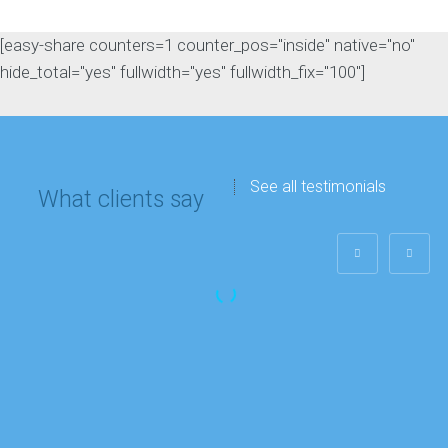
[easy-share counters=1 counter_pos="inside" native="no"
hide_total="yes" fullwidth="yes" fullwidth_fix="100"]
See all testimonials
What clients say
Matthew Lee
IT department
“My company’s
Google rankings and
overall site traffic