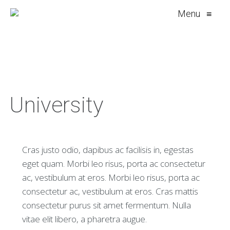
Menu
≡
University
Cras justo odio, dapibus ac facilisis in, egestas
eget quam. Morbi leo risus, porta ac consectetur
ac, vestibulum at eros. Morbi leo risus, porta ac
consectetur ac, vestibulum at eros. Cras mattis
consectetur purus sit amet fermentum. Nulla
vitae elit libero, a pharetra augue.