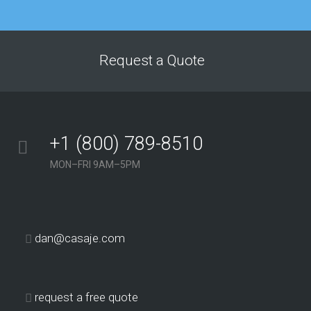
improved dramatically
after just a few
months of working
with this agency. The
Request a Quote
service we’ve received
from their team has
consistently been
above and beyond our
+1 (800) 789-8510
expectations.”
MON–FRI 9AM–5PM
Georgina Nicholls
Executive Director
“Having many
dan@casaje.com
years of SEO
experience
ourselves, we
request a free quote
know how hard it