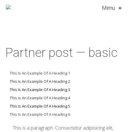
Menu
≡
Partner post — basic
This Is An Example Of A Heading 1
This Is An Example Of A Heading 2
This Is An Example Of A Heading 3
This Is An Example Of A Heading 4
This Is An Example Of A Heading 5
This Is An Example Of A Heading 6
This is a paragraph. Consectetur adipisicing elit,