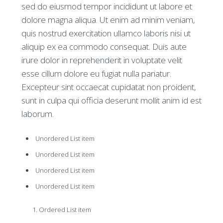
sed do eiusmod tempor incididunt ut labore et
dolore magna aliqua. Ut enim ad minim veniam,
quis nostrud exercitation ullamco laboris nisi ut
aliquip ex ea commodo consequat. Duis aute
irure dolor in reprehenderit in voluptate velit
esse cillum dolore eu fugiat nulla pariatur.
Excepteur sint occaecat cupidatat non proident,
sunt in culpa qui officia deserunt mollit anim id est
laborum.
Unordered List item
Unordered List item
Unordered List item
Unordered List item
Ordered List item