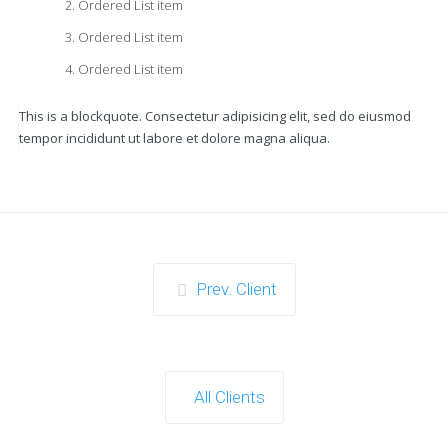
Ordered List item
Ordered List item
Ordered List item
This is a blockquote. Consectetur adipisicing elit, sed do eiusmod
tempor incididunt ut labore et dolore magna aliqua.
Prev. Client
All Clients