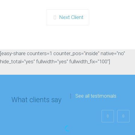
Next Client
[easy-share counters=1 counter_pos="inside" native="no"
hide_total="yes" fullwidth="yes" fullwidth_fix="100"]
See all testimonials
What clients say