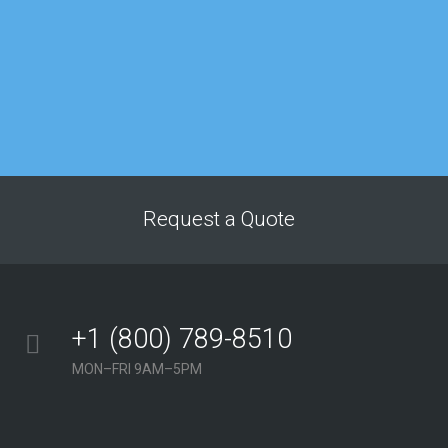
Matthew Lee
IT department
“My company’s
Google rankings and
overall site traffic
improved dramatically
after just a few
months of working
with this agency. The
Request a Quote
service we’ve received
from their team has
consistently been
above and beyond our
+1 (800) 789-8510
expectations.”
MON–FRI 9AM–5PM
Georgina Nicholls
Executive Director